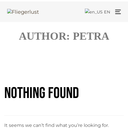
Skip
Skip
links
to
EN
Tog
primary
nav
navigation
AUTHOR: PETRA
Skip
to
content
Search
for:
Nothing Found
It seems we can’t find what you’re looking for.