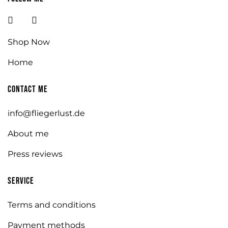
Shop Now
Home
Contact me
info@fliegerlust.de
About me
Press reviews
Service
Terms and conditions
Payment methods