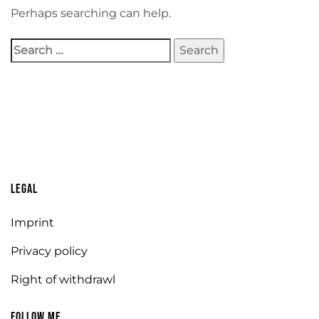
Perhaps searching can help.
Legal
Imprint
Privacy policy
Right of withdrawl
Follow me