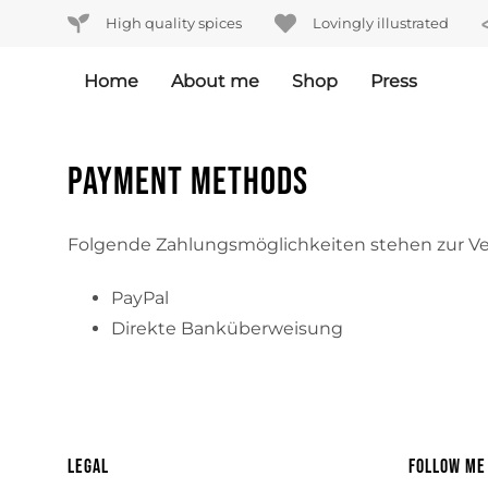
Skip
Skip
High quality spices
Lovingly illustrated
links
to
primary
Home
About me
Shop
Press
navigation
Skip
to
Payment methods
content
Folgende Zahlungsmöglichkeiten stehen zur V
PayPal
Direkte Banküberweisung
Legal
Follow me