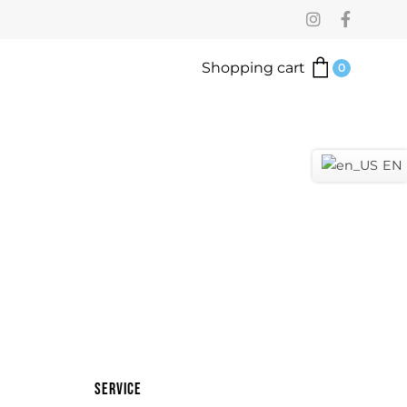
Shopping cart
0
EN
Service