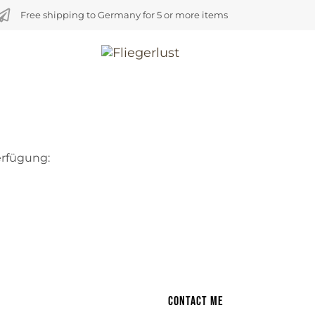
Free shipping to Germany for 5 or more items
erfügung:
Contact me