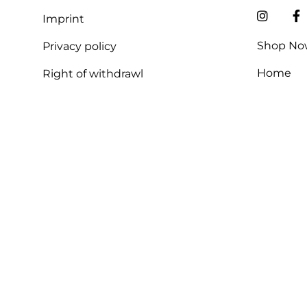
Imprint
Shop No
Privacy policy
Home
Right of withdrawl