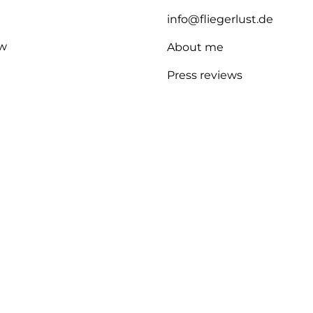
info@fliegerlust.de
w
About me
Press reviews