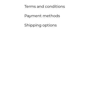
Terms and conditions
Payment methods
Shipping options